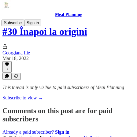
Meal Planning
Subscribe
Sign in
#30 Înapoi la origini
Georgiana Ilie
Mar 18, 2022
7
This thread is only visible to paid subscribers of Meal Planning
Subscribe to view →
Comments on this post are for paid
subscribers
Already a paid subscriber?
Sign in