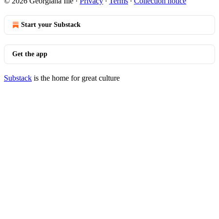
© 2026 Georgiana Ilie
·
Privacy
∙
Terms
∙
Collection notice
Start your Substack
Get the app
Substack
is the home for great culture