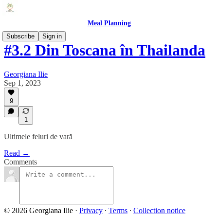
Meal Planning
Subscribe
Sign in
#3.2 Din Toscana în Thailanda
Georgiana Ilie
Sep 1, 2023
9
1
Ultimele feluri de vară
Read →
Comments
© 2026 Georgiana Ilie
·
Privacy
∙
Terms
∙
Collection notice