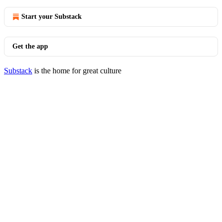
Start your Substack
Get the app
Substack
is the home for great culture