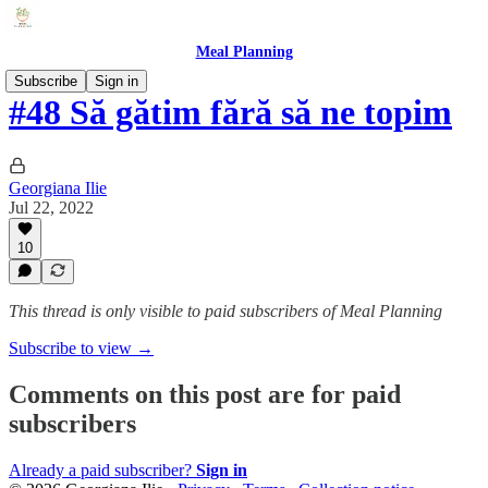
Meal Planning
Subscribe
Sign in
#48 Să gătim fără să ne topim
Georgiana Ilie
Jul 22, 2022
10
This thread is only visible to paid subscribers of Meal Planning
Subscribe to view →
Comments on this post are for paid
subscribers
Already a paid subscriber?
Sign in