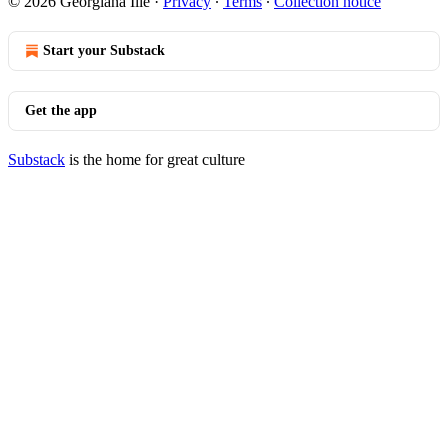
© 2026 Georgiana Ilie
·
Privacy
∙
Terms
∙
Collection notice
Start your Substack
Get the app
Substack
is the home for great culture